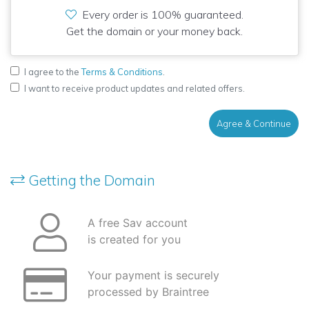
Every order is 100% guaranteed.
Get the domain or your money back.
I agree to the
Terms & Conditions
.
I want to receive product updates and related offers.
Agree & Continue
Getting the Domain
A free Sav account
is created for you
Your payment is securely
processed by Braintree