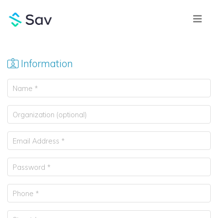
Information