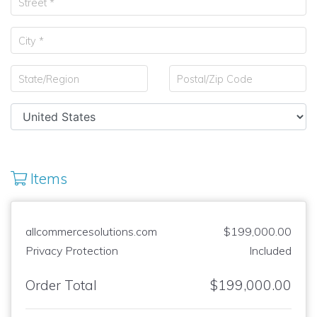
Items
allcommercesolutions.com
$199,000.00
Privacy Protection
Included
Order Total
$199,000.00