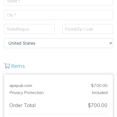
Items
apepub.com
$700.00
Privacy Protection
Included
Order Total
$700.00