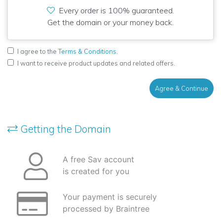
Every order is 100% guaranteed.
Get the domain or your money back.
I agree to the
Terms & Conditions
.
I want to receive product updates and related offers.
Agree & Continue
Getting the Domain
A free Sav account
is created for you
Your payment is securely
processed by Braintree