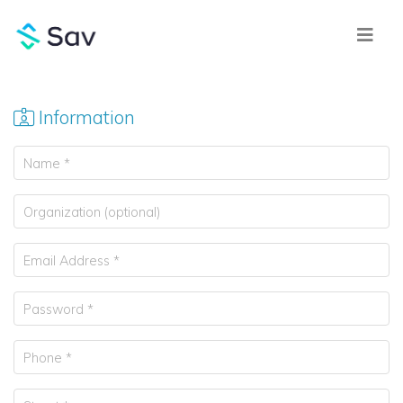
Information