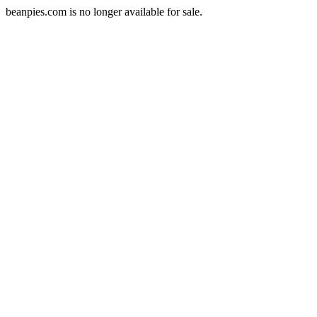
beanpies.com is no longer available for sale.