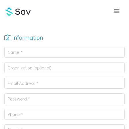
Information