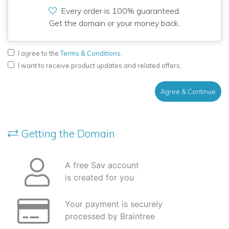
Every order is 100% guaranteed.
Get the domain or your money back.
I agree to the
Terms & Conditions
.
I want to receive product updates and related offers.
Agree & Continue
Getting the Domain
A free Sav account
is created for you
Your payment is securely
processed by Braintree