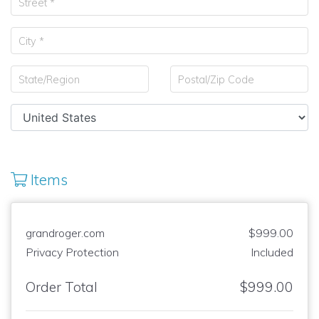
Items
grandroger.com
$999.00
Privacy Protection
Included
Order Total
$999.00