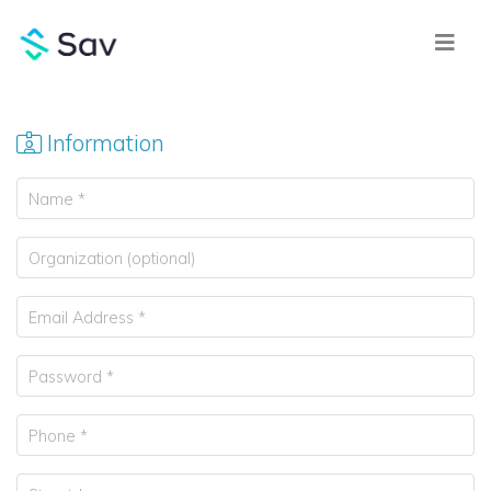
Information