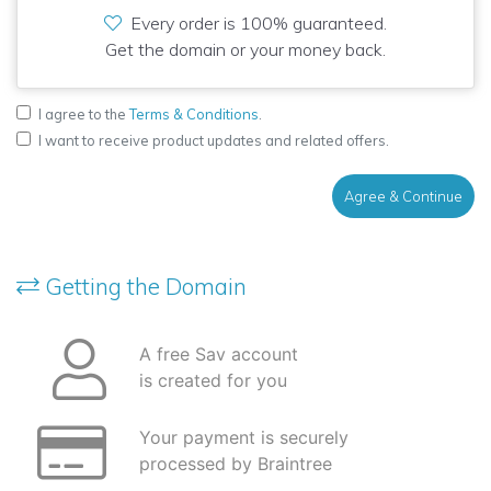
Every order is 100% guaranteed.
Get the domain or your money back.
I agree to the
Terms & Conditions
.
I want to receive product updates and related offers.
Agree & Continue
Getting the Domain
A free Sav account
is created for you
Your payment is securely
processed by Braintree