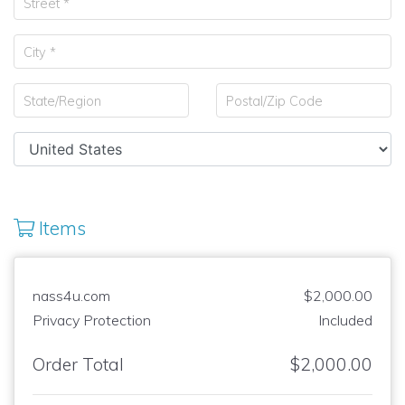
Items
nass4u.com
$2,000.00
Privacy Protection
Included
Order Total
$2,000.00