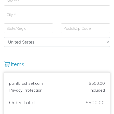
Items
paintbrushset.com
$500.00
Privacy Protection
Included
Order Total
$500.00