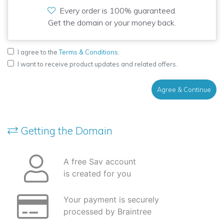
Every order is 100% guaranteed.
Get the domain or your money back.
I agree to the
Terms & Conditions
.
I want to receive product updates and related offers.
Agree & Continue
Getting the Domain
A free Sav account
is created for you
Your payment is securely
processed by Braintree