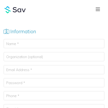
Information