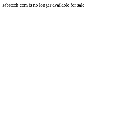
sabstech.com is no longer available for sale.